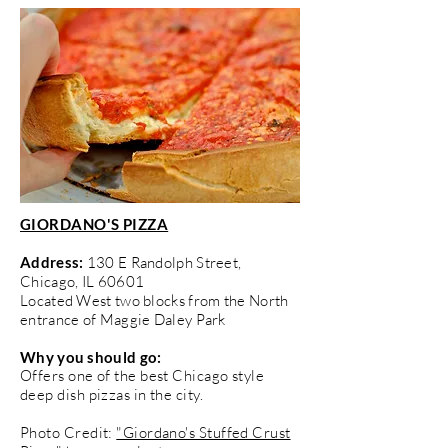
GIORDANO'S PIZZA
Address:
130 E Randolph Street,
Chicago, IL 60601
Located West two blocks from the North
entrance of Maggie Daley Park
Why you should go:
Offers one of the best Chicago style
deep dish pizzas in the city.
Photo Credit:
"Giordano's Stuffed Crust