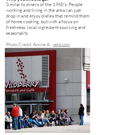
Similar to diners of the 1960's. People
working and living in the area can just
drop in and enjoy dishes that remind them
of home cooking, but with a focus on
freshness, local ingredient sourcing and
seasonality.
Photo Credit: Amine A.;
yelp.com