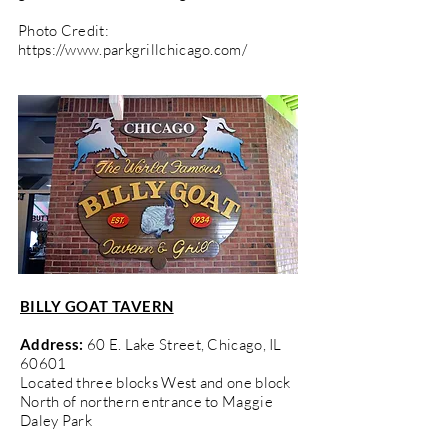
Photo Credit:
https://www.parkgrillchicago.com/
BILLY GOAT TAVERN
Address:
60 E. Lake Street, Chicago, IL
60601
Located three blocks West and one block
North of northern entrance to Maggie
Daley Park