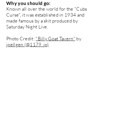
Why you should go:
Known all over the world for the "Cubs
Curse", it was established in 1934 and
made famous by a skit produced by
Saturday Night Live.
Photo Credit:
"Billy Goat Tavern"
by
jpellgen (@1179_jp)