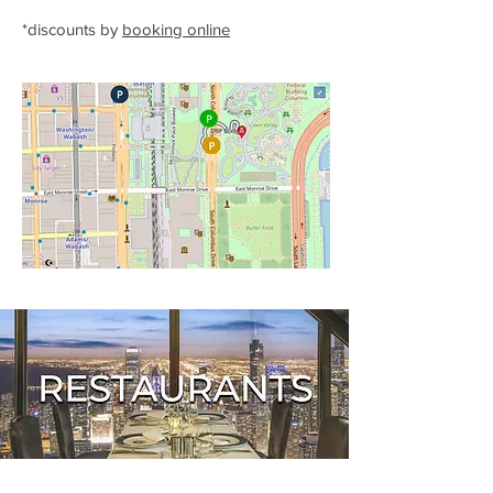
*discounts by
booking online