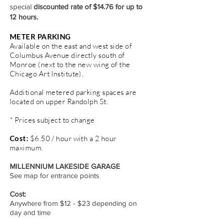
special
discounted rate of $14.76 for up to
12 hours.
METER PARKING
Available on the east and west side of
Columbus Avenue directly south of
Monroe (next to the new wing of the
Chicago Art Institute).
Additional metered parking spaces are
located on upper Randolph St.
* Prices subject to change
Cost:
$6.50 / hour with a 2 hour
maximum.
MILLENNIUM LAKESIDE GARAGE
See map for entrance points
Cost:
Anywhere from $12 - $23 depending on
day and time