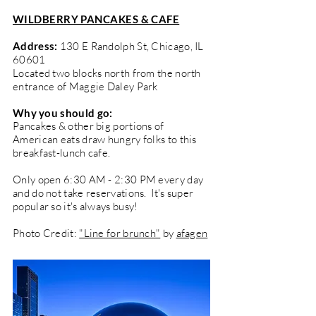
WILDBERRY PANCAKES & CAFE
Address:
130 E Randolph St, Chicago, IL
60601
Located two blocks north from the north
entrance of Maggie Daley Park
Why you should go:
Pancakes & other big portions of
American eats draw hungry folks to this
breakfast-lunch cafe.
Only open 6:30 AM - 2:30 PM every day
and do not take reservations. It's super
popular so it's always busy!
Photo Credit:
"Line for brunch"
by
afagen