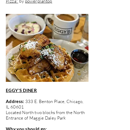
Pizza"
by
powerplantop
EGGY'S DINER
Address:
333 E. Benton Place, Chicago,
IL 60601
Located North two blocks from the North
Entrance of Maggie Daley Park
Why you should go: