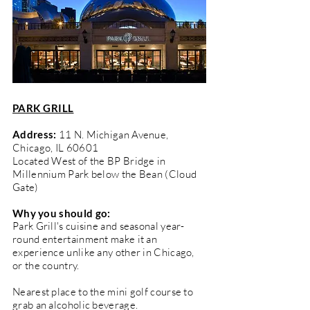
PARK GRILL
Address:
11 N. Michigan Avenue,
Chicago, IL 60601
Located West of the BP Bridge in
Millennium Park below the Bean (Cloud
Gate)
Why you should go:
Park Grill's cuisine and seasonal year-
round entertainment make it an
experience unlike any other in Chicago,
or the country.
Nearest place to the mini golf course to
grab an alcoholic beverage.