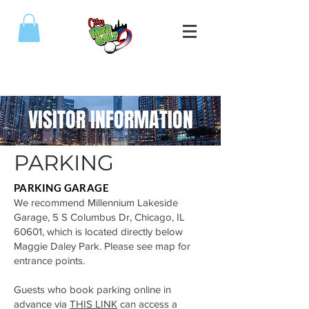
(773) 809-5589
VISITOR INFORMATION
PARKING
PARKING GARAGE
We recommend Millennium Lakeside
Garage, 5 S Columbus Dr, Chicago, IL
60601, which is located directly below
Maggie Daley Park. Please see map for
entrance points.
Guests who book parking online in
advance via
THIS LINK
can access a