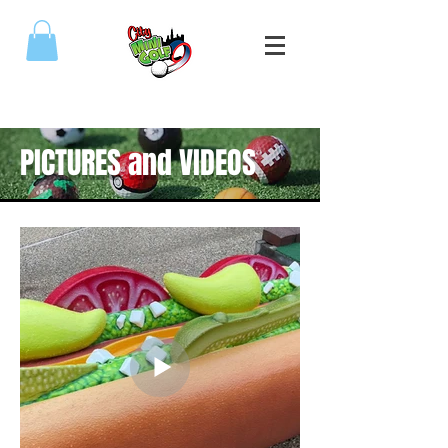
(773) 809-5589
PICTURES and VIDEOS