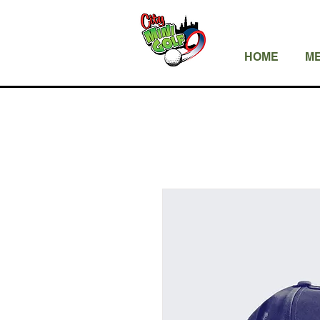
HOME
ME