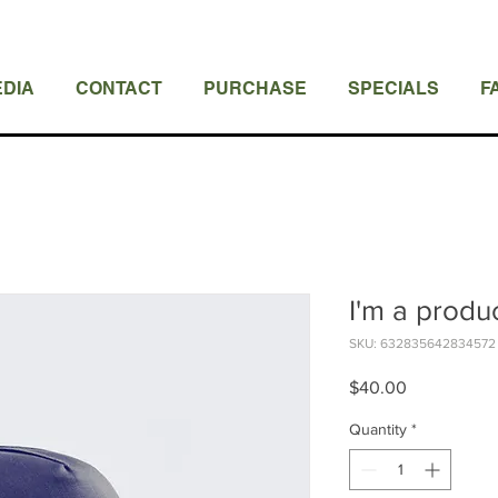
DIA
CONTACT
PURCHASE
SPECIALS
F
I'm a produ
SKU: 632835642834572
Price
$40.00
Quantity
*