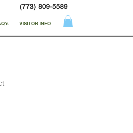
(773) 809-5589
AQ's
VISITOR INFO
ct