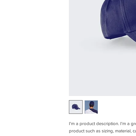
I'm a product description. I'm a g
product such as sizing, material, c